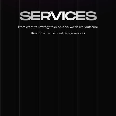
SERVICES
From creative strategy to execution, we deliver outcome
through our expert-led design services