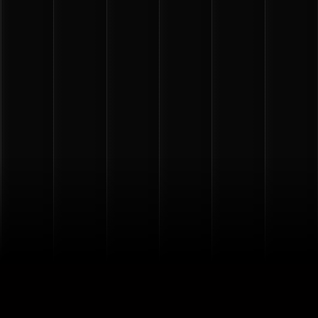
PICK YOUR CARD